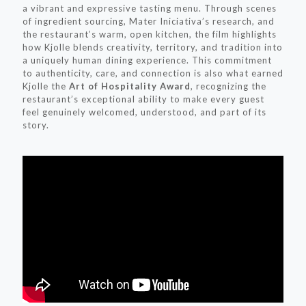
a vibrant and expressive tasting menu. Through scenes
of ingredient sourcing, Mater Iniciativa’s research, and
the restaurant’s warm, open kitchen, the film highlights
how Kjolle blends creativity, territory, and tradition into
a uniquely human dining experience. This commitment
to authenticity, care, and connection is also what earned
Kjolle the
Art of Hospitality Award
, recognizing the
restaurant’s exceptional ability to make every guest
feel genuinely welcomed, understood, and part of its
story.