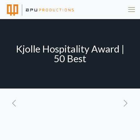
Kjolle Hospitality Award |
50 Best