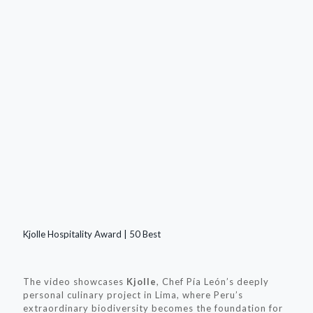
Kjolle Hospitality Award | 50 Best
The video showcases
Kjolle
, Chef Pía León’s deeply
personal culinary project in Lima, where Peru’s
extraordinary biodiversity becomes the foundation for