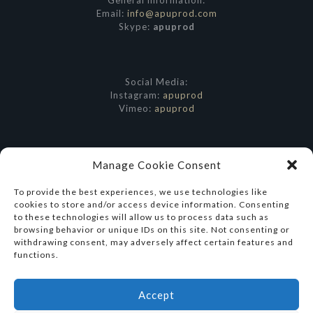
General information:
Email:
info@apuprod.com
Skype:
apuprod
Social Media:
Instagram:
apuprod
Vimeo:
apuprod
Manage Cookie Consent
To provide the best experiences, we use technologies like
cookies to store and/or access device information. Consenting
to these technologies will allow us to process data such as
browsing behavior or unique IDs on this site. Not consenting or
withdrawing consent, may adversely affect certain features and
functions.
Accept
© 2026 Apu Productions. All Rights Reserved.