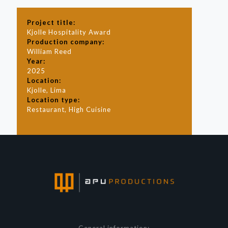
Project title:
Kjolle Hospitality Award
Production company:
William Reed
Year:
2025
Location:
Kjolle, Lima
Location type:
Restaurant, High Cuisine