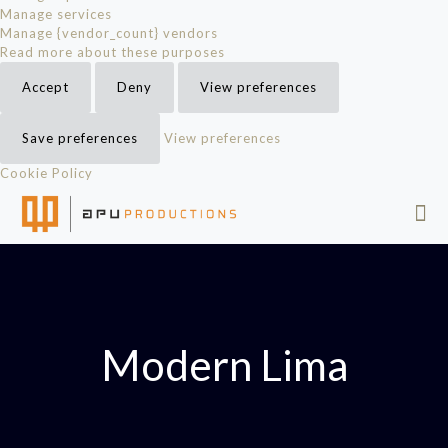
Manage services
Manage {vendor_count} vendors
Read more about these purposes
Accept
Deny
View preferences
Save preferences
View preferences
Cookie Policy
Modern Lima