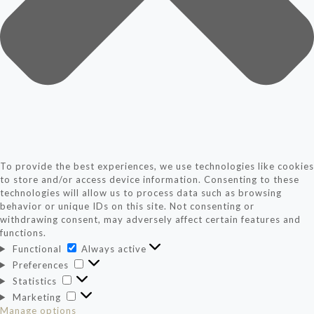
To provide the best experiences, we use technologies like cookies
to store and/or access device information. Consenting to these
technologies will allow us to process data such as browsing
behavior or unique IDs on this site. Not consenting or
withdrawing consent, may adversely affect certain features and
functions.
Functional
Functional
Always active
Preferences
Preferences
Statistics
Statistics
Marketing
Marketing
Manage options