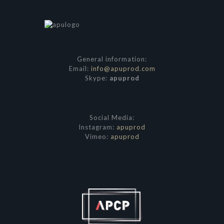
General information:
Email:
info@apuprod.com
Skype:
apuprod
Social Media:
Instagram:
apuprod
Vimeo:
apuprod