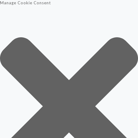
Manage Cookie Consent